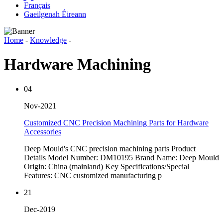
Français
Gaeilgenah Éireann
Home
-
Knowledge
-
Hardware Machining
04
Nov-2021
Customized CNC Precision Machining Parts for Hardware
Accessories
Deep Mould's CNC precision machining parts Product
Details Model Number: DM10195 Brand Name: Deep Mould
Origin: China (mainland) Key Specifications/Special
Features: CNC customized manufacturing p
21
Dec-2019