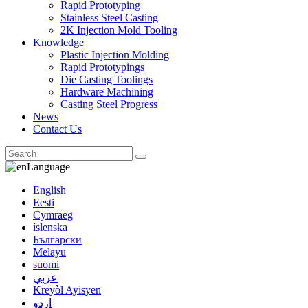
Rapid Prototyping
Stainless Steel Casting
2K Injection Mold Tooling
Knowledge
Plastic Injection Molding
Rapid Prototypings
Die Casting Toolings
Hardware Machining
Casting Steel Progress
News
Contact Us
Language
English
Eesti
Cymraeg
íslenska
Български
Melayu
suomi
عربي
Kreyòl Ayisyen
اردو