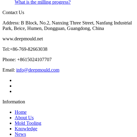
What is the milling progress?
Contact Us
Address: B Block, No.2, Nanxing Three Street, Nanfang Industrial
Park, Beice, Humen, Dongguan, Guangdong, China
www.deepmould.net
Tel:+86-769-82663038
Phone: +8615024107707
Email:
info@deepmould.com
Information
Home
About Us
Mold Tooling
Knowledge
News