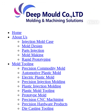
Home
About Us
Injection Mold Case
Mold Design
Parts Injection
Mold Making
Rapid Prototyping
Mold Tooling
Precision Commodity Mold
Automotive Plastic Mold
Electric Plastic Mold
Precision Injection Molding
Plastic Injection Molding
Plastic Mold Tooling
Prototype Mold
Precision CNC Machining
Precision Hardware Products
Die Casting Tooling