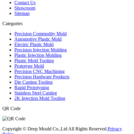
Contact Us
Showroom
Sitemap
Categories
Precision Commodity Mold
Automotive Plastic Mold
Electric Plastic Mold
Precision Injection Molding
Plastic Injection Molding
Plastic Mold Tooling
Prototype Mold
Precision CNC Machining
Precision Hardware Products
Die Casting Tooling
Rapid Prototyping
Stainless Steel Casting
2K Injection Mold Tooling
QR Code
Copyright © Deep Mould Co.,Ltd All Rights Reserved.
Privacy