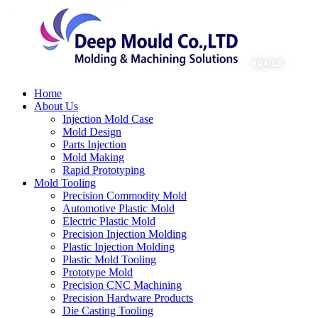
Home
About Us
Injection Mold Case
Mold Design
Parts Injection
Mold Making
Rapid Prototyping
Mold Tooling
Precision Commodity Mold
Automotive Plastic Mold
Electric Plastic Mold
Precision Injection Molding
Plastic Injection Molding
Plastic Mold Tooling
Prototype Mold
Precision CNC Machining
Precision Hardware Products
Die Casting Tooling