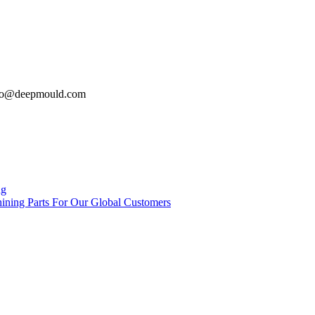
: info@deepmould.com
ng
ing Parts For Our Global Customers