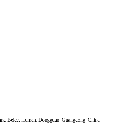
 Park, Beice, Humen, Dongguan, Guangdong, China