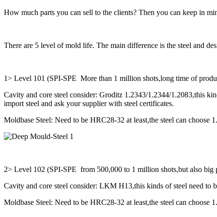
How much parts you can sell to the clients? Then you can keep in min
There are 5 level of mold life. The main difference is the steel and des
1> Level 101 (SPI-SPE More than 1 million shots,long time of produ
Cavity and core steel consider: Groditz 1.2343/1.2344/1.2083,this kinds
import steel and ask your supplier with steel certificates.
Moldbase Steel: Need to be HRC28-32 at least,the steel can choose 
2> Level 102 (SPI-SPE from 500,000 to 1 million shots,but also big p
Cavity and core steel consider: LKM H13,this kinds of steel need to 
Moldbase Steel: Need to be HRC28-32 at least,the steel can choose 