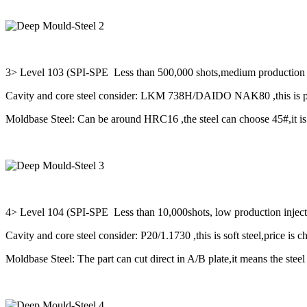
3> Level 103 (SPI-SPE Less than 500,000 shots,medium production wi
Cavity and core steel consider: LKM 738H/DAIDO NAK80 ,this is pre
Moldbase Steel: Can be around HRC16 ,the steel can choose 45#,it is 
4> Level 104 (SPI-SPE Less than 10,000shots, low production injec
Cavity and core steel consider: P20/1.1730 ,this is soft steel,price is c
Moldbase Steel: The part can cut direct in A/B plate,it means the steel