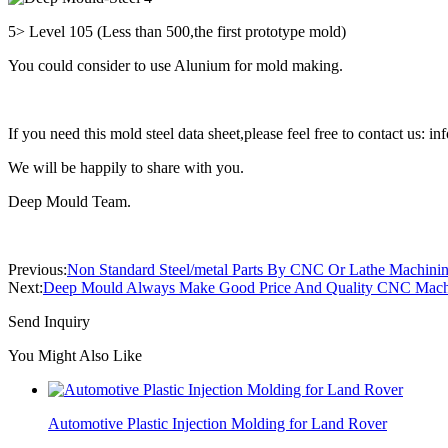
5> Level 105 (Less than 500,the first prototype mold)
You could consider to use Alunium for mold making.
If you need this mold steel data sheet,please feel free to contact us
We will be happily to share with you.
Deep Mould Team.
Previous:
Non Standard Steel/metal Parts By CNC Or Lathe Machini
Next:
Deep Mould Always Make Good Price And Quality CNC Machin
Send Inquiry
You Might Also Like
Automotive Plastic Injection Molding for Land Rover