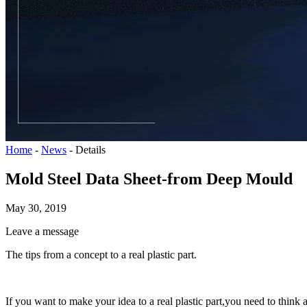
Home
-
News
-
Details
Mold Steel Data Sheet-from Deep Mould
May 30, 2019
Leave a message
The tips from a concept to a real plastic part.
If you want to make your idea to a real plastic part,you need to think