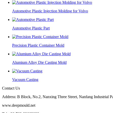
Automotive Plastic Injection Molding for Volvo
Automotive Plastic Part
Precision Plastic Container Mold
Alumium Alloy Die Casting Mold
Vacuum Casting
Contact Us
Address: B Block, No.2, Nanxing Three Street, Nanfang Industrial
www.deepmould.net