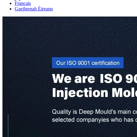
Français
Gaeilgenah Éireann