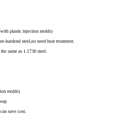
th plastic injection molds)
-hardend steel,no need heat treatment.
the same as 1.1730 steel.
tion molds)
heap
 can save cost.