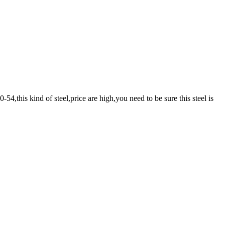
4,this kind of steel,price are high,you need to be sure this steel is