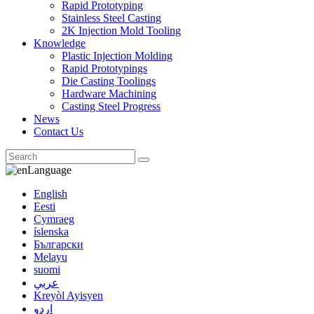
Rapid Prototyping
Stainless Steel Casting
2K Injection Mold Tooling
Knowledge
Plastic Injection Molding
Rapid Prototypings
Die Casting Toolings
Hardware Machining
Casting Steel Progress
News
Contact Us
Language
English
Eesti
Cymraeg
íslenska
Български
Melayu
suomi
عربي
Kreyòl Ayisyen
اردو