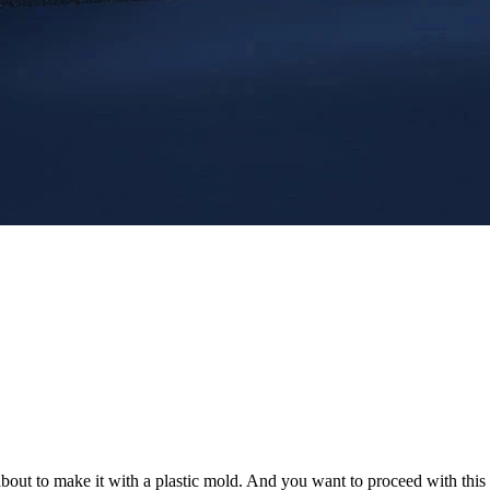
 about to make it with a plastic mold. And you want to proceed with thi