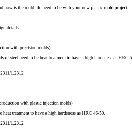
d how is the mold life need to be with your new plastic mold project.
ign details.
ction with precision molds)
 of steel need to be heat treatment to have a high hardsness as HRC 50-5
1.2311/1.2312
roduction with plastic injection molds)
be heat treatment to have a high hardsness as HRC 46-50.
1.2311/1.2312