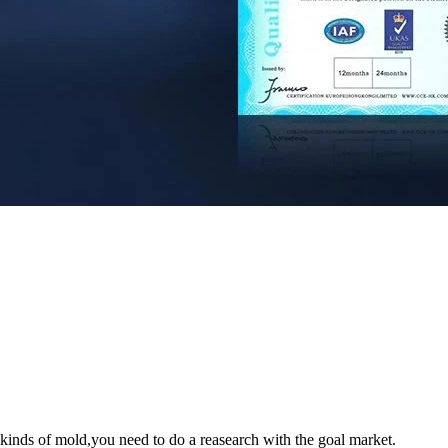
s kinds of mold,you need to do a reasearch with the goal market.