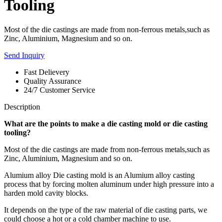
Tooling
Most of the die castings are made from non-ferrous metals,such as
Zinc, Aluminium, Magnesium and so on.
Send Inquiry
Fast Delievery
Quality Assurance
24/7 Customer Service
Description
What
are the points
to make
a d
ie casting mold
or die casting
tooling?
Most of the die castings are made from non-ferrous metals,such as
Zinc, Aluminium, Magnesium and so on.
Alumium alloy Die casting mold is an Alumium alloy casting
process that by forcing molten aluminum under high pressure into a
harden mold cavity blocks.
It depends on the type of the raw material of die casting parts, we
could choose a hot or a cold chamber machine to use.