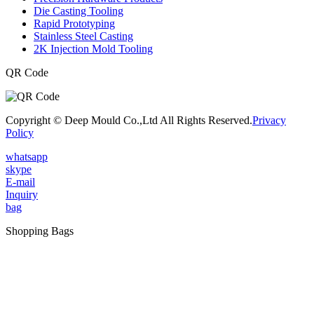
Die Casting Tooling
Rapid Prototyping
Stainless Steel Casting
2K Injection Mold Tooling
QR Code
Copyright © Deep Mould Co.,Ltd All Rights Reserved.
Privacy
Policy
whatsapp
skype
E-mail
Inquiry
bag
Shopping Bags