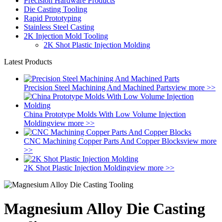
Precision Hardware Products
Die Casting Tooling
Rapid Prototyping
Stainless Steel Casting
2K Injection Mold Tooling
2K Shot Plastic Injection Molding
Latest Products
Precision Steel Machining And Machined Parts
view more >>
China Prototype Molds With Low Volume Injection
Molding
view more >>
CNC Machining Copper Parts And Copper Blocks
view more
>>
2K Shot Plastic Injection Molding
view more >>
Magnesium Alloy Die Casting