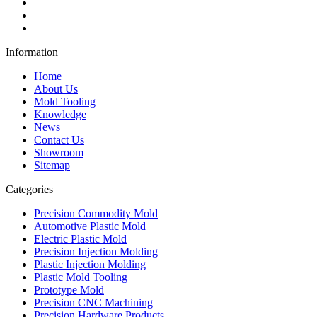
Information
Home
About Us
Mold Tooling
Knowledge
News
Contact Us
Showroom
Sitemap
Categories
Precision Commodity Mold
Automotive Plastic Mold
Electric Plastic Mold
Precision Injection Molding
Plastic Injection Molding
Plastic Mold Tooling
Prototype Mold
Precision CNC Machining
Precision Hardware Products