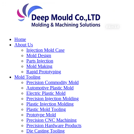
Home
About Us
Injection Mold Case
Mold Design
Parts Injection
Mold Making
Rapid Prototyping
Mold Tooling
Precision Commodity Mold
Automotive Plastic Mold
Electric Plastic Mold
Precision Injection Molding
Plastic Injection Molding
Plastic Mold Tooling
Prototype Mold
Precision CNC Machining
Precision Hardware Products
Die Casting Tooling