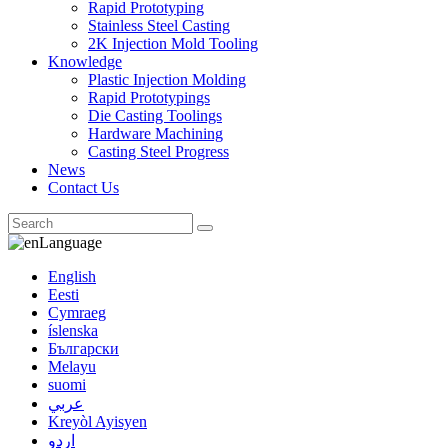
Rapid Prototyping
Stainless Steel Casting
2K Injection Mold Tooling
Knowledge
Plastic Injection Molding
Rapid Prototypings
Die Casting Toolings
Hardware Machining
Casting Steel Progress
News
Contact Us
Language
English
Eesti
Cymraeg
íslenska
Български
Melayu
suomi
عربي
Kreyòl Ayisyen
اردو