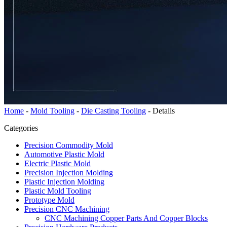
Home
-
Mold Tooling
-
Die Casting Tooling
-
Details
Categories
Precision Commodity Mold
Automotive Plastic Mold
Electric Plastic Mold
Precision Injection Molding
Plastic Injection Molding
Plastic Mold Tooling
Prototype Mold
Precision CNC Machining
CNC Machining Copper Parts And Copper Blocks