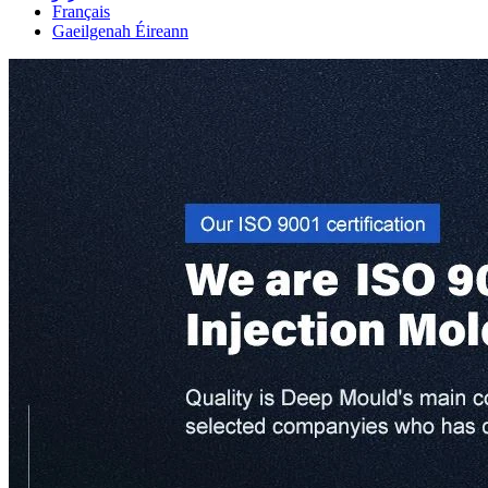
Français
Gaeilgenah Éireann