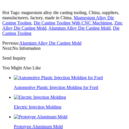
Hot Tags: magnesium alloy die casting tooling, China, suppliers,
manufacturers, factory, made in China,
Magnesium Alloy Die
Casting Tooling
,
Die Casting Tooling With CNC Machining
,
Zinc
Alloy Die Casting Mold
,
Alumium Alloy Die Casting Mold
,
Die
Casting Tooling
Previous:
Alumium Alloy Die Casting Mold
Next:
No Information
Send Inquiry
You Might Also Like
Automotive Plastic Injection Molding for Ford
Electric Injection Molding
Prototype Aluminum Mold