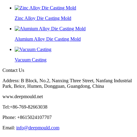
Zinc Alloy Die Casting Mold
Alumium Alloy Die Casting Mold
Vacuum Casting
Contact Us
Address: B Block, No.2, Nanxing Three Street, Nanfang Industrial
Park, Beice, Humen, Dongguan, Guangdong, China
www.deepmould.net
Tel:+86-769-82663038
Phone: +8615024107707
Email:
info@deepmould.com