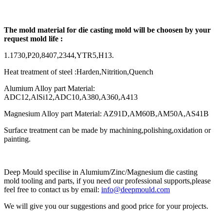
The mold material for die casting mold will be choosen by your
request mold life :
1.1730,P20,8407,2344,YTR5,H13.
Heat treatment of steel :Harden,Nitrition,Quench
Alumium Alloy part Material:
ADC12,AlSi12,ADC10,A380,A360,A413
Magnesium Alloy part Material: AZ91D,AM60B,AM50A,AS41B
Surface treatment can be made by machining,polishing,oxidation or
painting.
Deep Mould specilise in Alumium/Zinc/Magnesium die casting
mold tooling and parts, if you need our professional supports,please
feel free to contact us by email:
info@deepmould.com
We will give you our suggestions and good price for your projects.